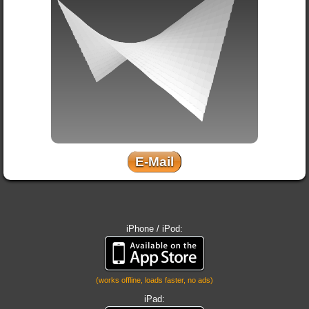
E-Mail
iPhone / iPod:
(works offline, loads faster, no ads)
iPad: