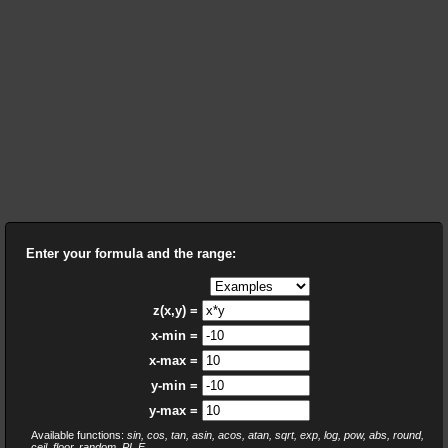
Enter your formula and the range:
z(x,y) =
x-min =
x-max =
y-min =
y-max =
Available functions:
sin, cos, tan, asin, acos, atan, sqrt, exp, log, pow, abs, round,
ceil, floor, random, PI, E