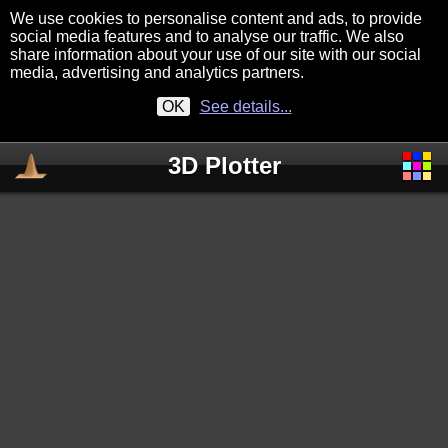
We use cookies to personalise content and ads, to provide
social media features and to analyse our traffic. We also
share information about your use of our site with our social
media, advertising and analytics partners.
OK
See details...
3D Plotter