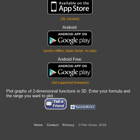
(XL version)
Android:
(works offline, loads faster, no ads)
Android Free:
(Ad supported freeware)
Plot graphs of 2-dimensional functions in 3D. Enter your formula and
the range you want to plot.
Home
Contact
Privacy
© Piet Jonas, 2018